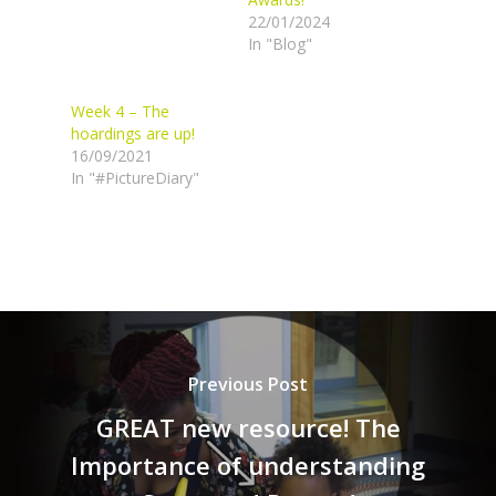
22/01/2024
In "Blog"
Week 4 – The
hoardings are up!
16/09/2021
In "#PictureDiary"
Previous Post
GREAT new resource! The
Importance of understanding