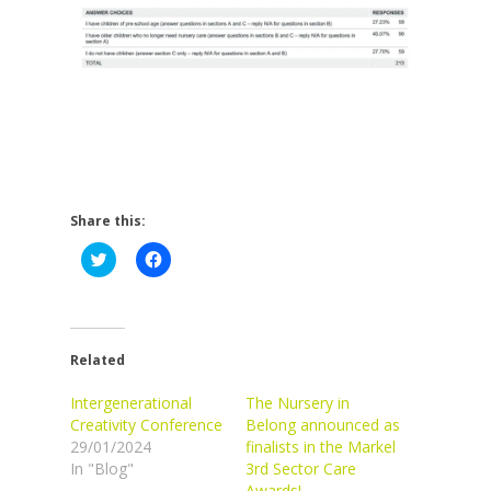
Share this:
Click
Click
to
to
share
share
on
on
Twitter
Facebook
(Opens
(Opens
in
in
new
new
Related
window)
window)
Intergenerational
The Nursery in
Creativity Conference
Belong announced as
29/01/2024
finalists in the Markel
In "Blog"
3rd Sector Care
Awards!