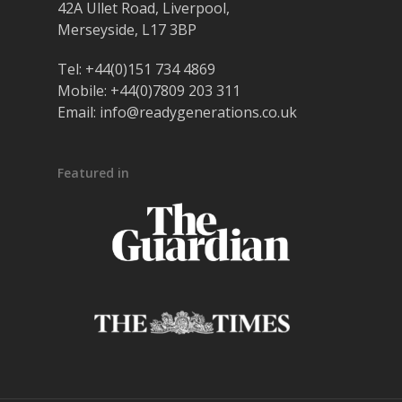
42A Ullet Road, Liverpool,
Merseyside, L17 3BP
Tel:
+44(0)151 734 4869
Mobile:
+44(0)7809 203 311
Email:
info@readygenerations.co.uk
Featured in