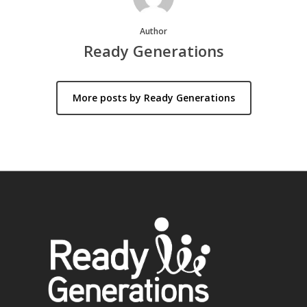
Author
Ready Generations
More posts by Ready Generations