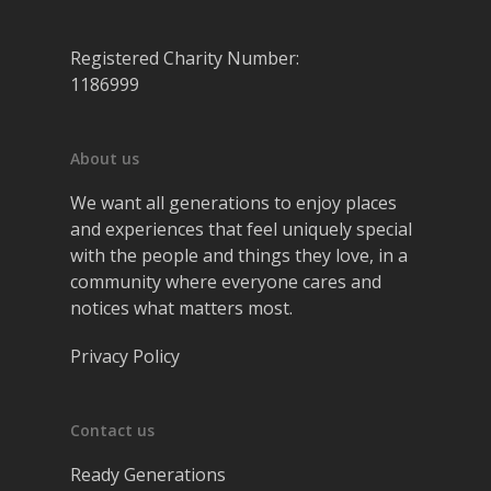
Registered Charity Number:
1186999
About us
We want all generations to enjoy places
and experiences that feel uniquely special
with the people and things they love, in a
community where everyone cares and
notices what matters most.
Privacy Policy
Contact us
Ready Generations