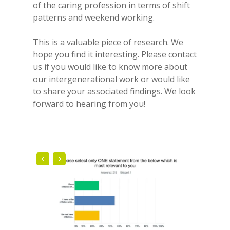
of the caring profession in terms of shift
patterns and weekend working.
This is a valuable piece of research. We
hope you find it interesting. Please contact
us if you would like to know more about
our intergenerational work or would like
to share your associated findings. We look
forward to hearing from you!