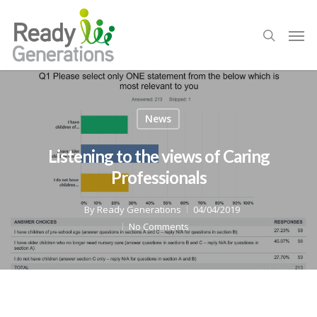
News
Listening to the views of Caring
Professionals
By
Ready Generations
04/04/2019
No Comments