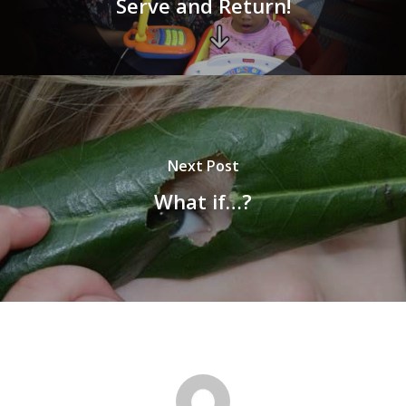
Serve and Return!
Next Post
What if…?