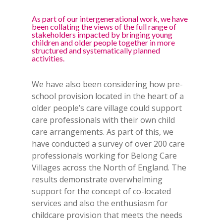
As part of our intergenerational work, we have
been collating the views of the full range of
stakeholders impacted by bringing young
children and older people together in more
structured and systematically planned
activities.
We have also been considering how pre-
school provision located in the heart of a
older people’s care village could support
care professionals with their own child
care arrangements. As part of this, we
have conducted a survey of over 200 care
professionals working for Belong Care
Villages across the North of England. The
results demonstrate overwhelming
support for the concept of co-located
services and also the enthusiasm for
childcare provision that meets the needs