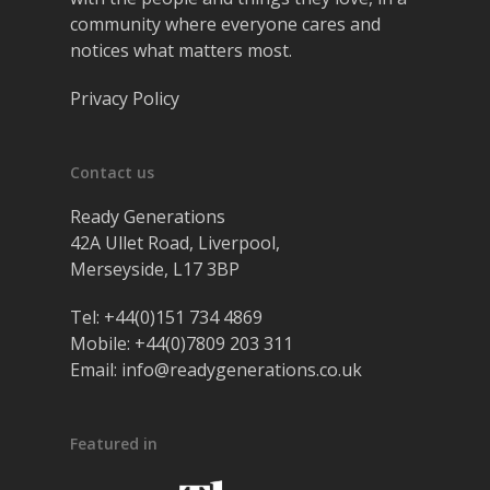
community where everyone cares and
notices what matters most.
Privacy Policy
Contact us
Ready Generations
42A Ullet Road, Liverpool,
Merseyside, L17 3BP
Tel:
+44(0)151 734 4869
Mobile:
+44(0)7809 203 311
Email:
info@readygenerations.co.uk
Featured in