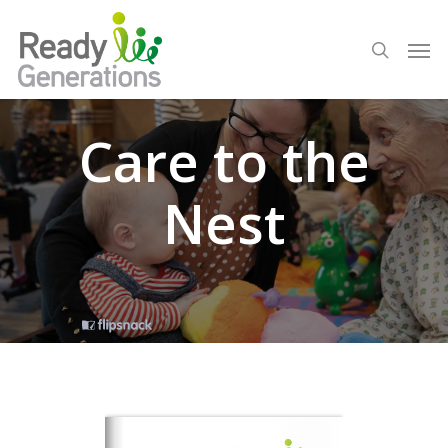
Care to the
Nest