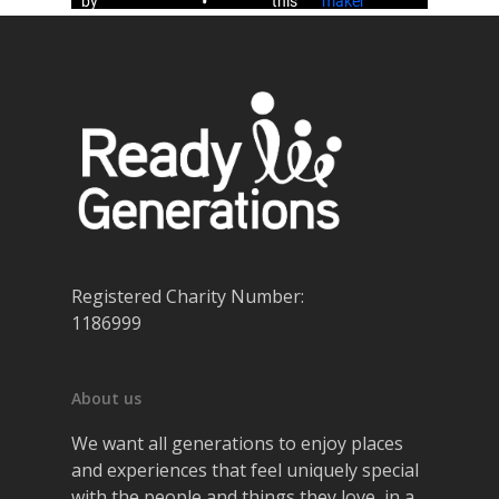
Registered Charity Number:
1186999
About us
We want all generations to enjoy places
and experiences that feel uniquely special
with the people and things they love, in a