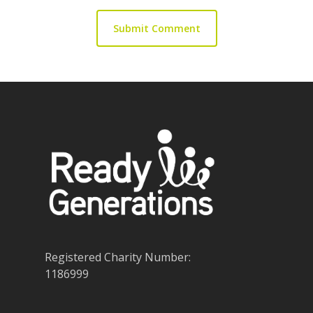
Registered Charity Number:
1186999