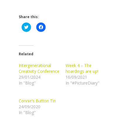
Share this:
Click
Click
to
to
share
share
on
on
Twitter
Facebook
(Opens
(Opens
in
in
new
new
Related
window)
window)
Intergenerational
Week 4 – The
Creativity Conference
hoardings are up!
29/01/2024
16/09/2021
In "Blog"
In "#PictureDiary"
Connie’s Button Tin
24/09/2020
In "Blog"