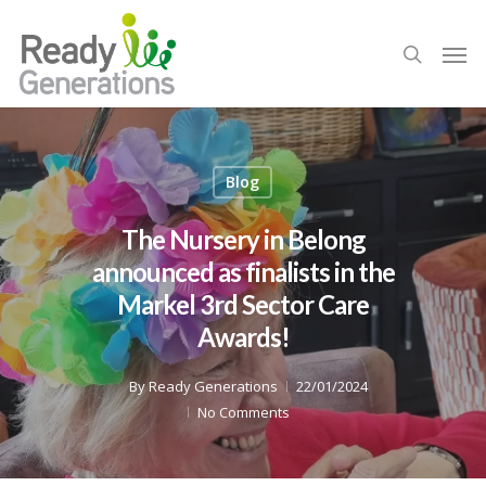
Blog
The Nursery in Belong
announced as finalists in the
Markel 3rd Sector Care
Awards!
By
Ready Generations
22/01/2024
No Comments