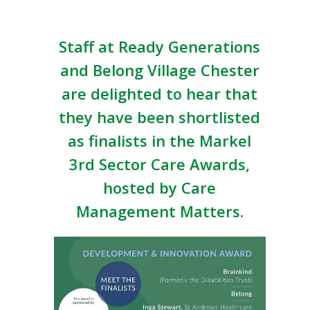
Staff at Ready Generations
and Belong Village Chester
are delighted to hear that
they have been shortlisted
as finalists in the Markel
3rd Sector Care Awards,
hosted by Care
Management Matters.