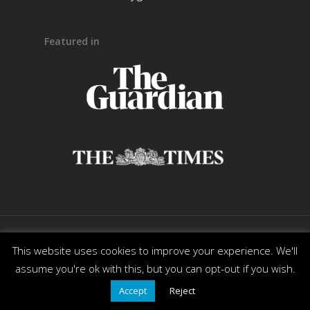
Featured in
© 2026 Ready Generations. All Rights Reserved. |
This website uses cookies to improve your experience. We'll
Powered by
DesignMotion
assume you're ok with this, but you can opt-out if you wish.
Accept
Reject