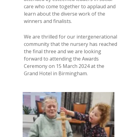
care who come together to applaud and
learn about the diverse work of the
winners and finalists.
We are thrilled for our intergenerational
community that the nursery has reached
the final three and we are looking
forward to attending the Awards
Ceremony on 15 March 2024 at the
Grand Hotel in Birmingham.