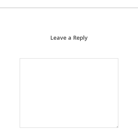
Leave a Reply