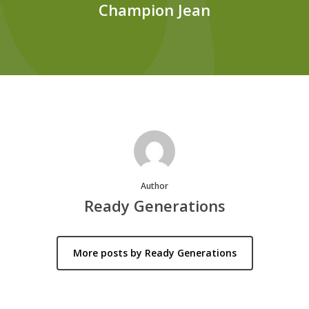
Champion Jean
Author
Ready Generations
More posts by Ready Generations