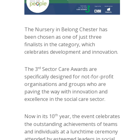
The Nursery in Belong Chester has
been chosen as one of just three
finalists in the category, which
celebrates development and innovation.
rd
The 3
Sector Care Awards are
specifically designed for not-for-profit
organisations and groups who are
paving the way with innovation and
excellence in the social care sector.
th
Now in its 10
year, the event celebrates
the outstanding achievements of teams
and individuals at a lunchtime ceremony
attended by esteemed leaders in social