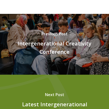
Previous Post
Intergenerational Creativity
Conference
Next Post
Latest Intergenerational