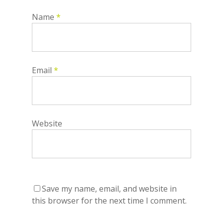
Name
*
Email
*
Website
Save my name, email, and website in
this browser for the next time I comment.