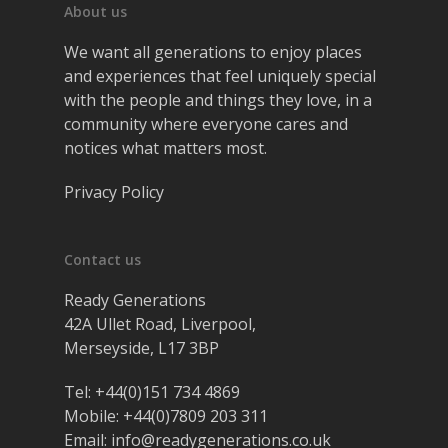
About us
We want all generations to enjoy places
and experiences that feel uniquely special
with the people and things they love, in a
community where everyone cares and
notices what matters most.
Privacy Policy
Contact us
Ready Generations
42A Ullet Road, Liverpool,
Merseyside, L17 3BP
Tel:
+44(0)151 734 4869
Mobile:
+44(0)7809 203 311
Email:
info@readygenerations.co.uk