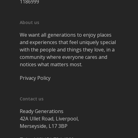
1186999
About us
We want all generations to enjoy places
and experiences that feel uniquely special
with the people and things they love, in a
community where everyone cares and
notices what matters most.
Privacy Policy
Contact us
Ready Generations
42A Ullet Road, Liverpool,
Merseyside, L17 3BP