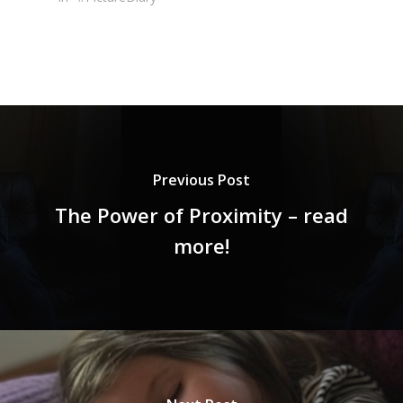
Previous Post
The Power of Proximity – read
more!