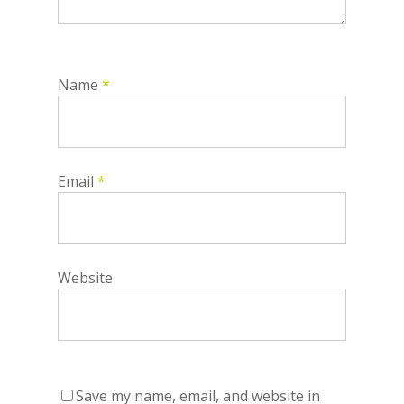
Name
*
Email
*
Website
Save my name, email, and website in