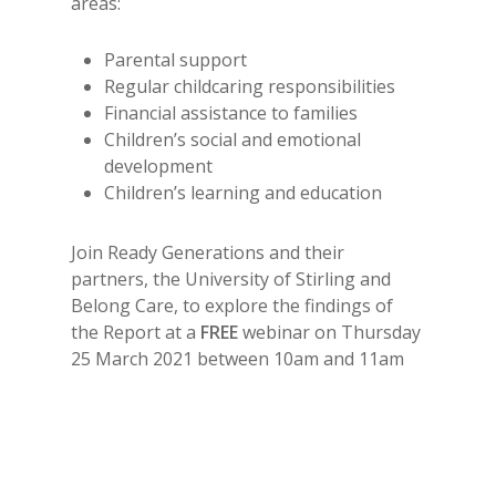
areas:
Parental support
Regular childcaring responsibilities
Financial assistance to families
Children’s social and emotional
development
Children’s learning and education
Join Ready Generations and their
partners, the University of Stirling and
Belong Care, to explore the findings of
the Report at a
FREE
webinar on Thursday
25 March 2021 between 10am and 11am