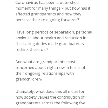
Coronavirus has been a watershed
moment for many things – but how has it
affected grandparents and how they
perceive their role going forwards?
Have long periods of separation, personal
anxieties about health and reduction in
childcaring duties made grandparents
rethink their role?
And what are grandparents most
concerned about right now in terms of
their ongoing relationships with
grandchildren?
Ultimately, what does this all mean for
how society values the contribution of
grandparents across the following five