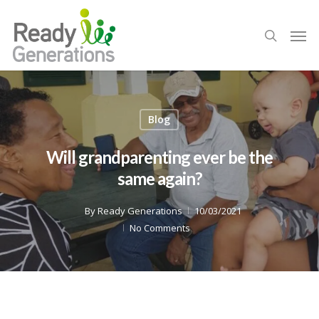
Blog
Will grandparenting ever be the
same again?
By
Ready Generations
10/03/2021
No Comments