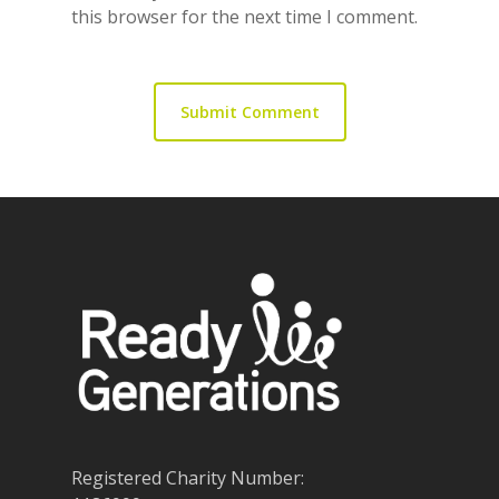
this browser for the next time I comment.
Registered Charity Number: