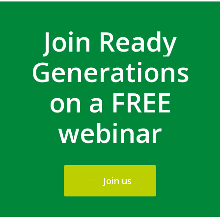
Join
Ready
Generations
on
a
FREE
webinar
Join us