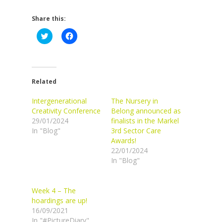
Share this:
Click
Click
to
to
share
share
on
on
Twitter
Facebook
(Opens
(Opens
in
in
new
new
Related
window)
window)
Intergenerational
The Nursery in
Creativity Conference
Belong announced as
29/01/2024
finalists in the Markel
In "Blog"
3rd Sector Care
Awards!
22/01/2024
In "Blog"
Week 4 – The
hoardings are up!
16/09/2021
In "#PictureDiary"