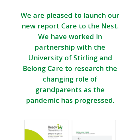
We are pleased to launch our
new report Care to the Nest.
We have worked in
partnership with the
University of Stirling and
Belong Care to research the
changing role of
grandparents as the
pandemic has progressed.