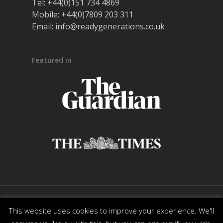
Tel:
+44(0)151 734 4869
Mobile:
+44(0)7809 203 311
Email:
info@readygenerations.co.uk
Featured in
© 2026 Ready Generations. All Rights Reserved. |
This website uses cookies to improve your experience. We'll
Powered by
DesignMotion