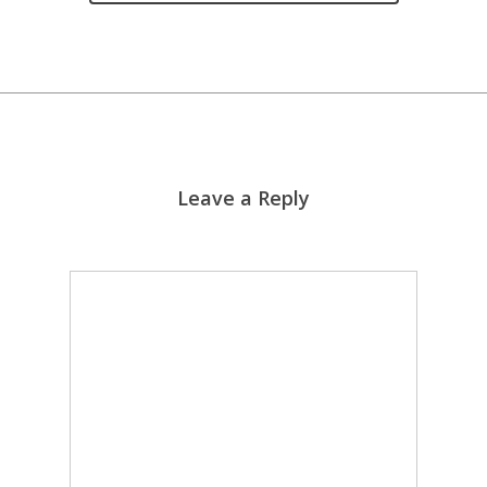
Leave a Reply