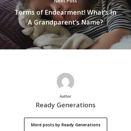
Next Post
Terms of Endearment! What’s In
A Grandparent’s Name?
Author
Ready Generations
More posts by Ready Generations